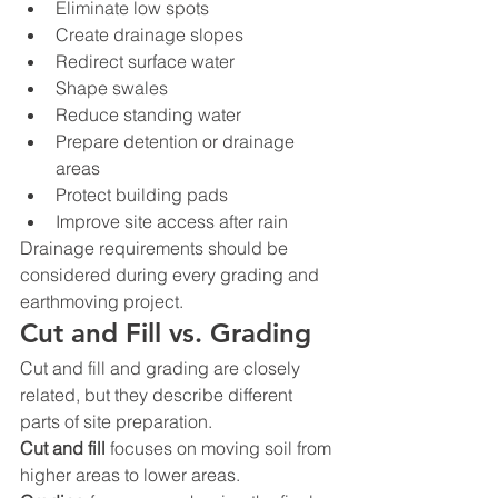
Eliminate low spots
Create drainage slopes
Redirect surface water
Shape swales
Reduce standing water
Prepare detention or drainage 
areas
Protect building pads
Improve site access after rain
Drainage requirements should be 
considered during every grading and 
earthmoving project.
Cut and Fill vs. Grading
Cut and fill and grading are closely 
related, but they describe different 
parts of site preparation.
Cut and fill
 focuses on moving soil from 
higher areas to lower areas.