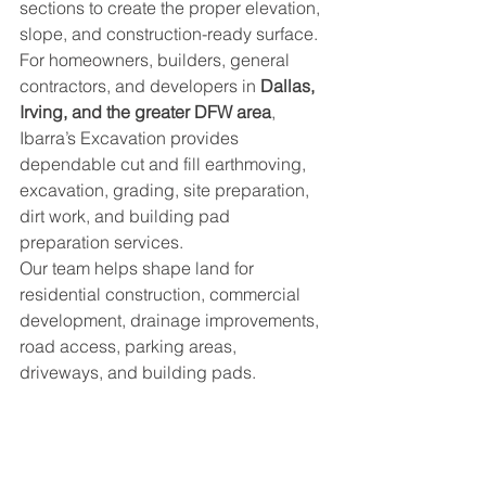
sections to create the proper elevation, 
slope, and construction-ready surface.
For homeowners, builders, general 
contractors, and developers in 
Dallas, 
Irving, and the greater DFW area
, 
Ibarra’s Excavation provides 
dependable cut and fill earthmoving, 
excavation, grading, site preparation, 
dirt work, and building pad 
preparation services.
Our team helps shape land for 
residential construction, commercial 
development, drainage improvements, 
road access, parking areas, 
driveways, and building pads.