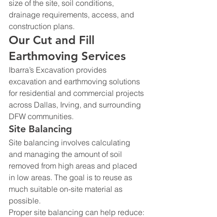
size of the site, soil conditions, 
drainage requirements, access, and 
construction plans.
Our Cut and Fill 
Earthmoving Services
Ibarra’s Excavation provides 
excavation and earthmoving solutions 
for residential and commercial projects 
across Dallas, Irving, and surrounding 
DFW communities.
Site Balancing
Site balancing involves calculating 
and managing the amount of soil 
removed from high areas and placed 
in low areas. The goal is to reuse as 
much suitable on-site material as 
possible.
Proper site balancing can help reduce: