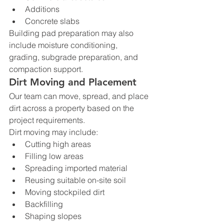
Additions
Concrete slabs
Building pad preparation may also 
include moisture conditioning, 
grading, subgrade preparation, and 
compaction support.
Dirt Moving and Placement
Our team can move, spread, and place 
dirt across a property based on the 
project requirements.
Dirt moving may include:
Cutting high areas
Filling low areas
Spreading imported material
Reusing suitable on-site soil
Moving stockpiled dirt
Backfilling
Shaping slopes