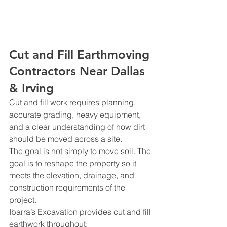
Cut and Fill Earthmoving 
Contractors Near Dallas 
& Irving
Cut and fill work requires planning, 
accurate grading, heavy equipment, 
and a clear understanding of how dirt 
should be moved across a site.
The goal is not simply to move soil. The 
goal is to reshape the property so it 
meets the elevation, drainage, and 
construction requirements of the 
project.
Ibarra’s Excavation provides cut and fill 
earthwork throughout: