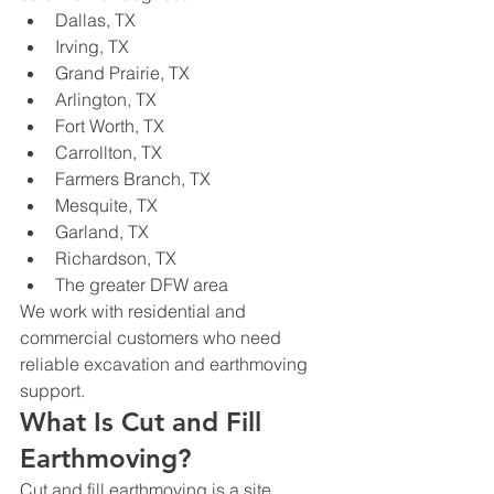
Dallas, TX
Irving, TX
Grand Prairie, TX
Arlington, TX
Fort Worth, TX
Carrollton, TX
Farmers Branch, TX
Mesquite, TX
Garland, TX
Richardson, TX
The greater DFW area
We work with residential and 
commercial customers who need 
reliable excavation and earthmoving 
support.
What Is Cut and Fill 
Earthmoving?
Cut and fill earthmoving is a site 