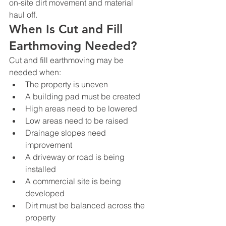
on-site dirt movement and material 
haul off.
When Is Cut and Fill 
Earthmoving Needed?
Cut and fill earthmoving may be 
needed when:
The property is uneven
A building pad must be created
High areas need to be lowered
Low areas need to be raised
Drainage slopes need 
improvement
A driveway or road is being 
installed
A commercial site is being 
developed
Dirt must be balanced across the 
property