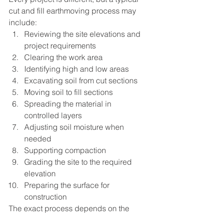
cut and fill earthmoving process may 
include:
Reviewing the site elevations and 
project requirements
Clearing the work area
Identifying high and low areas
Excavating soil from cut sections
Moving soil to fill sections
Spreading the material in 
controlled layers
Adjusting soil moisture when 
needed
Supporting compaction
Grading the site to the required 
elevation
Preparing the surface for 
construction
The exact process depends on the 