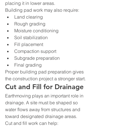
placing it in lower areas.
Building pad work may also require:
Land clearing
Rough grading
Moisture conditioning
Soil stabilization
Fill placement
Compaction support
Subgrade preparation
Final grading
Proper building pad preparation gives 
the construction project a stronger start.
Cut and Fill for Drainage
Earthmoving plays an important role in 
drainage. A site must be shaped so 
water flows away from structures and 
toward designated drainage areas.
Cut and fill work can help: