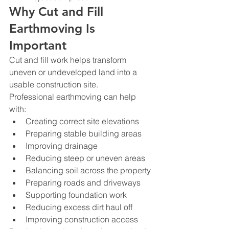
Why Cut and Fill 
Earthmoving Is 
Important
Cut and fill work helps transform 
uneven or undeveloped land into a 
usable construction site.
Professional earthmoving can help 
with:
Creating correct site elevations
Preparing stable building areas
Improving drainage
Reducing steep or uneven areas
Balancing soil across the property
Preparing roads and driveways
Supporting foundation work
Reducing excess dirt haul off
Improving construction access