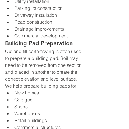
Utility installation
Parking lot construction
Driveway installation
Road construction
Drainage improvements
Commercial development
Building Pad Preparation
Cut and fill earthmoving is often used 
to prepare a building pad. Soil may 
need to be removed from one section 
and placed in another to create the 
correct elevation and level surface.
We help prepare building pads for:
New homes
Garages
Shops
Warehouses
Retail buildings
Commercial structures