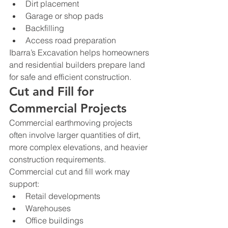
Dirt placement
Garage or shop pads
Backfilling
Access road preparation
Ibarra’s Excavation helps homeowners 
and residential builders prepare land 
for safe and efficient construction.
Cut and Fill for 
Commercial Projects
Commercial earthmoving projects 
often involve larger quantities of dirt, 
more complex elevations, and heavier 
construction requirements.
Commercial cut and fill work may 
support:
Retail developments
Warehouses
Office buildings