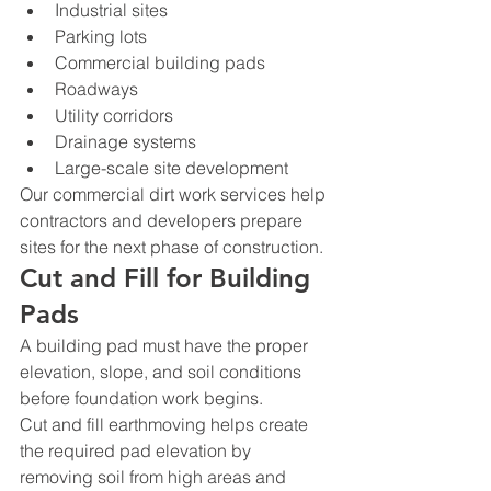
Industrial sites
Parking lots
Commercial building pads
Roadways
Utility corridors
Drainage systems
Large-scale site development
Our commercial dirt work services help 
contractors and developers prepare 
sites for the next phase of construction.
Cut and Fill for Building 
Pads
A building pad must have the proper 
elevation, slope, and soil conditions 
before foundation work begins.
Cut and fill earthmoving helps create 
the required pad elevation by 
removing soil from high areas and 