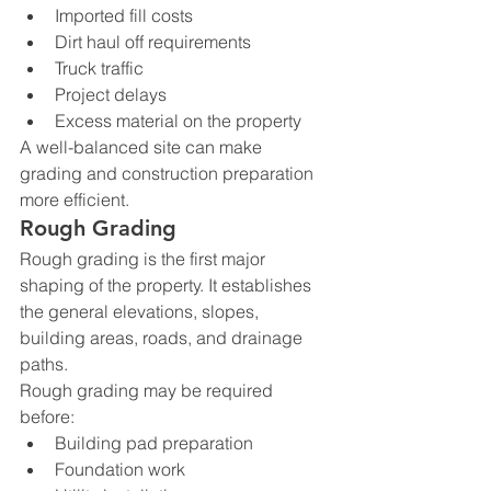
Imported fill costs
Dirt haul off requirements
Truck traffic
Project delays
Excess material on the property
A well-balanced site can make 
grading and construction preparation 
more efficient.
Rough Grading
Rough grading is the first major 
shaping of the property. It establishes 
the general elevations, slopes, 
building areas, roads, and drainage 
paths.
Rough grading may be required 
before:
Building pad preparation
Foundation work