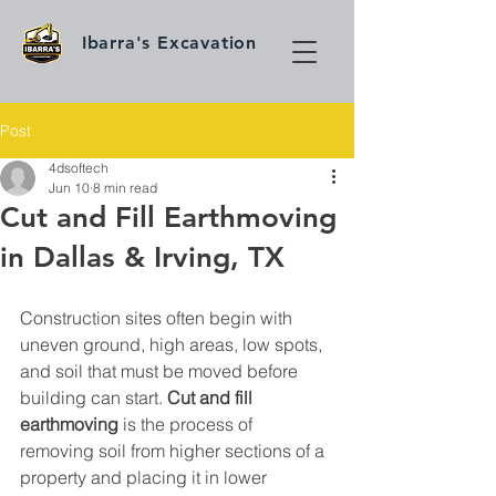
Ibarra's Excavation
Post
4dsoftech
Jun 10
8 min read
Cut and Fill Earthmoving
in Dallas & Irving, TX
Construction sites often begin with 
uneven ground, high areas, low spots, 
and soil that must be moved before 
building can start. 
Cut and fill 
earthmoving
 is the process of 
removing soil from higher sections of a 
property and placing it in lower 