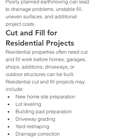
Poorly planned earthmoving can lead 
to drainage problems, unstable fill, 
uneven surfaces, and additional 
project costs.
Cut and Fill for 
Residential Projects
Residential properties often need cut 
and fill work before homes, garages, 
shops, additions, driveways, or 
outdoor structures can be built.
Residential cut and fill projects may 
include:
New home site preparation
Lot leveling
Building pad preparation
Driveway grading
Yard reshaping
Drainage correction