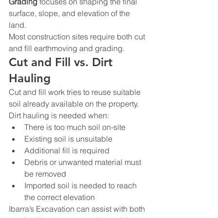
Grading
 focuses on shaping the final 
surface, slope, and elevation of the 
land.
Most construction sites require both cut 
and fill earthmoving and grading.
Cut and Fill vs. Dirt 
Hauling
Cut and fill work tries to reuse suitable 
soil already available on the property.
Dirt hauling is needed when:
There is too much soil on-site
Existing soil is unsuitable
Additional fill is required
Debris or unwanted material must 
be removed
Imported soil is needed to reach 
the correct elevation
Ibarra’s Excavation can assist with both 