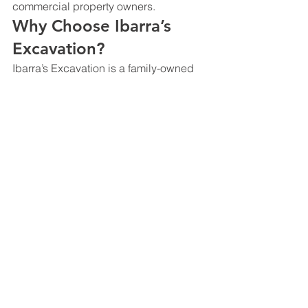
commercial property owners.
Why Choose Ibarra’s 
Excavation?
Ibarra’s Excavation is a family-owned 
excavation company serving Dallas, 
Irving, and the greater DFW area.
Customers choose us for:
Residential and commercial 
earthmoving
Cut and fill dirt work
Site balancing
Rough grading
Building pad preparation
Dirt hauling and material haul off
Moisture conditioning
Subgrade preparation
Local DFW experience
Reliable communication