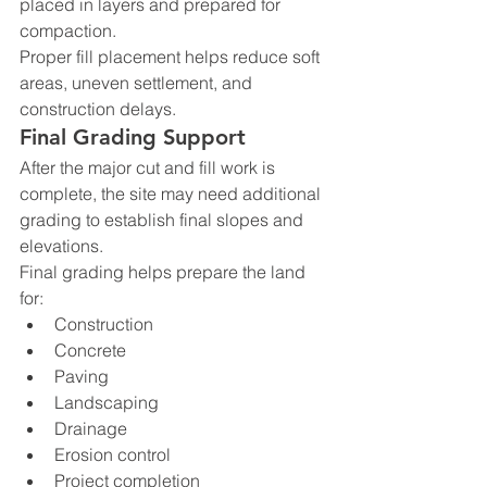
placed in layers and prepared for 
compaction.
Proper fill placement helps reduce soft 
areas, uneven settlement, and 
construction delays.
Final Grading Support
After the major cut and fill work is 
complete, the site may need additional 
grading to establish final slopes and 
elevations.
Final grading helps prepare the land 
for:
Construction
Concrete
Paving
Landscaping
Drainage
Erosion control
Project completion