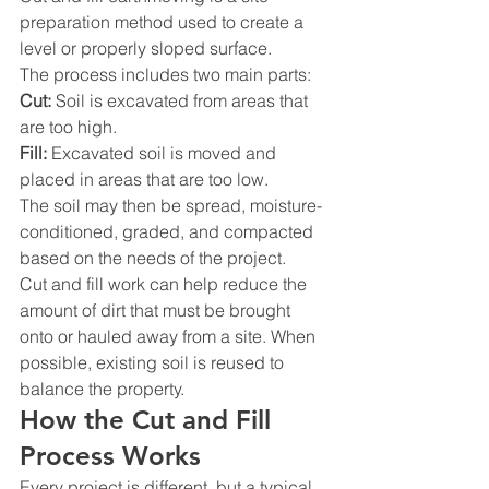
preparation method used to create a 
level or properly sloped surface.
The process includes two main parts:
Cut:
 Soil is excavated from areas that 
are too high.
Fill:
 Excavated soil is moved and 
placed in areas that are too low.
The soil may then be spread, moisture-
conditioned, graded, and compacted 
based on the needs of the project.
Cut and fill work can help reduce the 
amount of dirt that must be brought 
onto or hauled away from a site. When 
possible, existing soil is reused to 
balance the property.
How the Cut and Fill 
Process Works
Every project is different, but a typical 