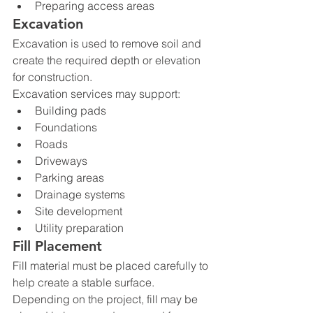
Preparing access areas
Excavation
Excavation is used to remove soil and 
create the required depth or elevation 
for construction.
Excavation services may support:
Building pads
Foundations
Roads
Driveways
Parking areas
Drainage systems
Site development
Utility preparation
Fill Placement
Fill material must be placed carefully to 
help create a stable surface. 
Depending on the project, fill may be 