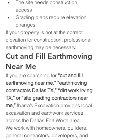
The site needs construction 
access
Grading plans require elevation 
changes
If your property is not at the correct 
elevation for construction, professional 
earthmoving may be necessary.
Cut and Fill Earthmoving 
Near Me
If you are searching for 
“cut and fill 
earthmoving near me,” “earthmoving 
contractors Dallas TX,” “dirt work Irving 
TX,” or “site grading contractors near 
me,”
 Ibarra’s Excavation provides local 
excavation and earthwork services 
across the Dallas-Fort Worth area.
We work with homeowners, builders, 
general contractors, developers, and 